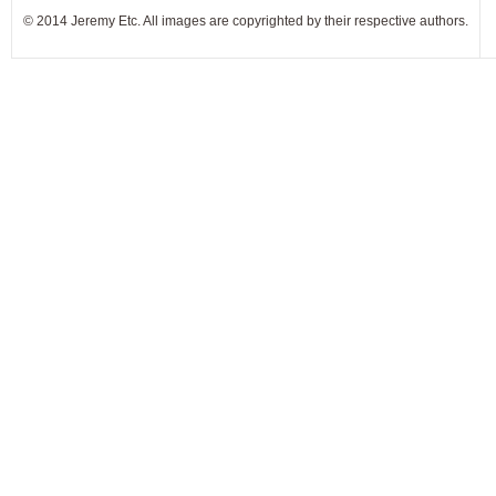
© 2014 Jeremy Etc. All images are copyrighted by their respective authors.