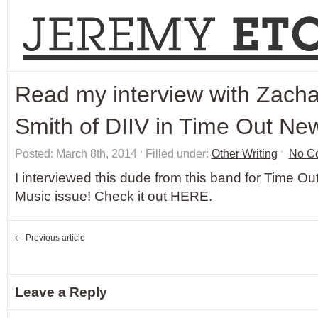
Read my interview with Zacha
Smith of DIIV in Time Out Ne
Posted: March 8th, 2014 ˑ Filled under:
Other Writing
ˑ
No C
I interviewed this dude from this band for Time O
Music issue! Check it out
HERE.
Previous article
Leave a Reply