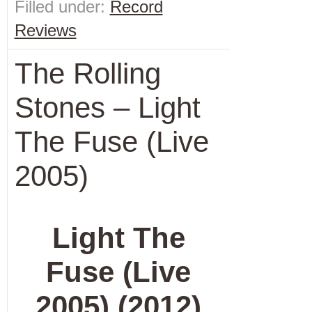
Filled under:
Record
Reviews
The Rolling
Stones – Light
The Fuse (Live
2005)
Light The
Fuse (Live
2005) (2012)