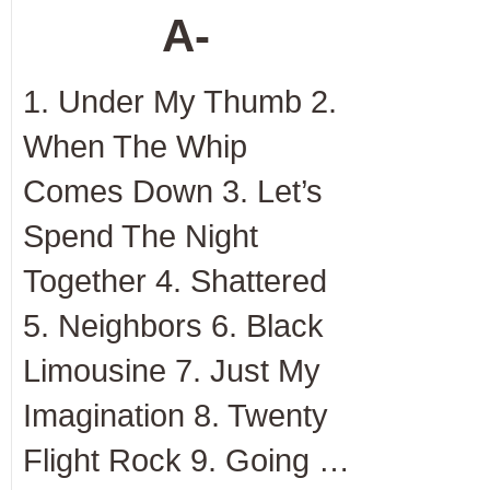
A-
1. Under My Thumb 2.
When The Whip
Comes Down 3. Let’s
Spend The Night
Together 4. Shattered
5. Neighbors 6. Black
Limousine 7. Just My
Imagination 8. Twenty
Flight Rock 9. Going …