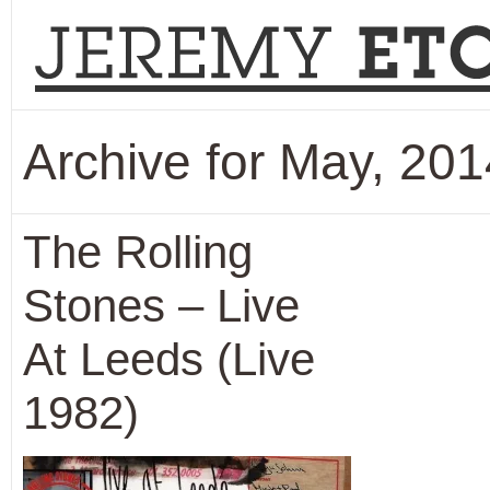
Archive for May, 201
The Rolling
Stones – Live
At Leeds (Live
1982)