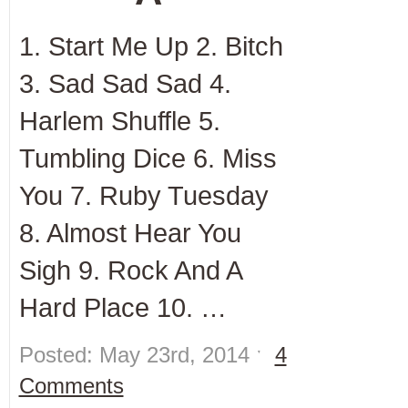
1. Start Me Up 2. Bitch
3. Sad Sad Sad 4.
Harlem Shuffle 5.
Tumbling Dice 6. Miss
You 7. Ruby Tuesday
8. Almost Hear You
Sigh 9. Rock And A
Hard Place 10. …
Posted: May 23rd, 2014 ˑ
4
Comments