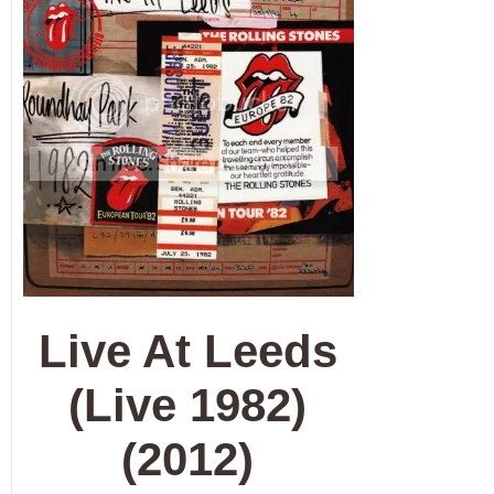
Live At Leeds
(Live 1982)
(2012)