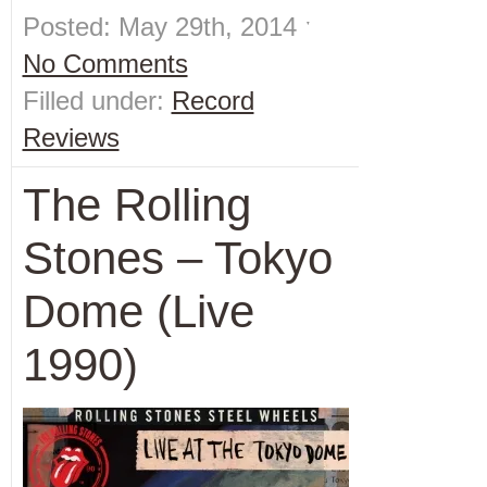
Posted: May 29th, 2014 ˑ
No Comments
Filled under:
Record
Reviews
The Rolling
Stones – Tokyo
Dome (Live
1990)