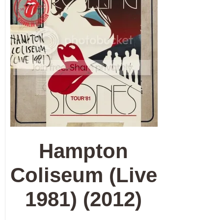
Hampton
Coliseum (Live
1981) (2012)