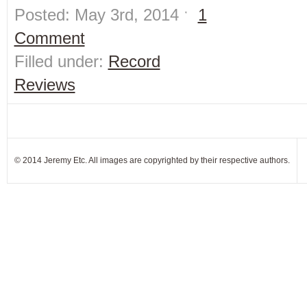
Posted: May 3rd, 2014 ˑ
1
Comment
Filled under:
Record
Reviews
© 2014 Jeremy Etc. All images are copyrighted by their respective authors.