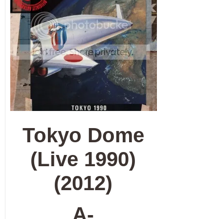
Tokyo Dome
(Live 1990)
(2012)
A-