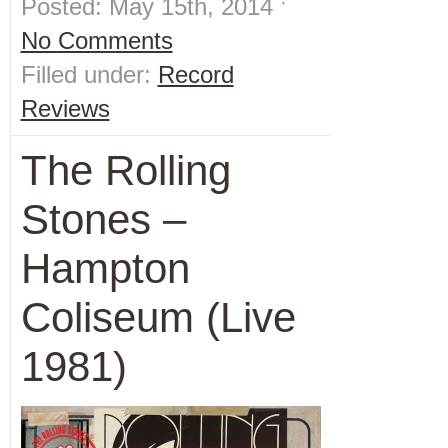
Posted: May 15th, 2014 ˑ
No Comments
Filled under:
Record
Reviews
The Rolling
Stones –
Hampton
Coliseum (Live
1981)