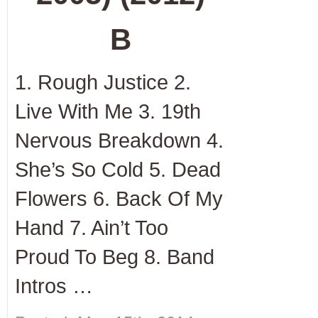
B
1. Rough Justice 2.
Live With Me 3. 19
th
Nervous Breakdown 4.
She’s So Cold 5. Dead
Flowers 6. Back Of My
Hand 7. Ain’t Too
Proud To Beg 8. Band
Intros …