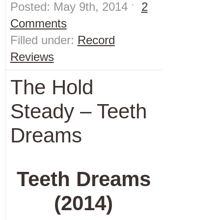
Posted: May 9th, 2014 ˑ
2
Comments
Filled under:
Record
Reviews
The Hold
Steady – Teeth
Dreams
Teeth Dreams
(2014)