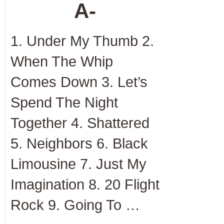
A-
1. Under My Thumb 2.
When The Whip
Comes Down 3. Let’s
Spend The Night
Together 4. Shattered
5. Neighbors 6. Black
Limousine 7. Just My
Imagination 8. 20 Flight
Rock 9. Going To …