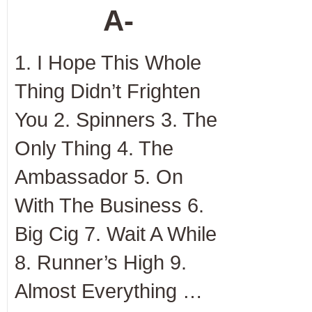
A-
1. I Hope This Whole
Thing Didn’t Frighten
You 2. Spinners 3. The
Only Thing 4. The
Ambassador 5. On
With The Business 6.
Big Cig 7. Wait A While
8. Runner’s High 9.
Almost Everything …