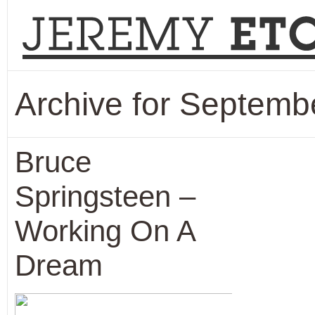
Archive for Septemb
Bruce
Springsteen –
Working On A
Dream