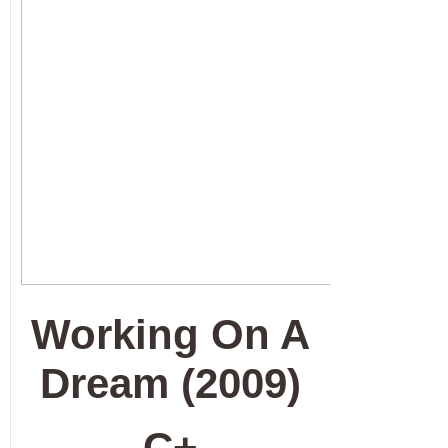
Working On A
Dream (2009)
C+