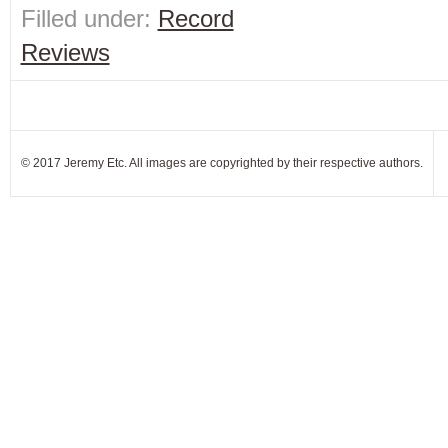
Filled under:
Record
Reviews
© 2017 Jeremy Etc. All images are copyrighted by their respective authors.