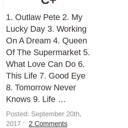
1. Outlaw Pete 2. My
Lucky Day 3. Working
On A Dream 4. Queen
Of The Supermarket 5.
What Love Can Do 6.
This Life 7. Good Eye
8. Tomorrow Never
Knows 9. Life …
Posted: September 20th,
2017 ˑ
2 Comments