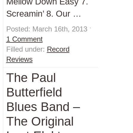
Mellow Down Easy 7.
Screamin’ 8. Our …
Posted: March 16th, 2013 ˑ
1 Comment
Filled under:
Record
Reviews
The Paul
Butterfield
Blues Band –
The Original