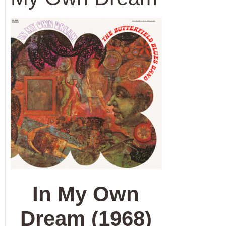
In My Own
Dream (1968)