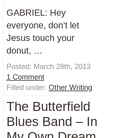
GABRIEL: Hey
everyone, don’t let
Jesus touch your
donut, …
Posted: March 28th, 2013 ˑ
1 Comment
Filled under:
Other Writing
The Butterfield
Blues Band – In
My Own Dream