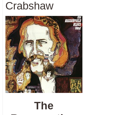
Crabshaw
The