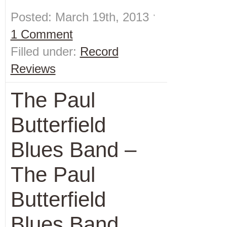
Posted: March 19th, 2013 ˑ
1 Comment
Filled under:
Record
Reviews
The Paul
Butterfield
Blues Band –
The Paul
Butterfield
Blues Band