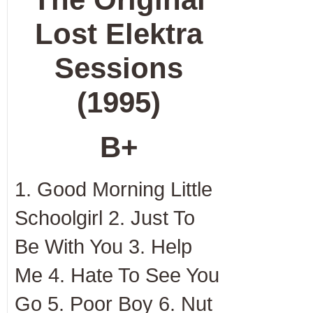
Lost Elektra
Sessions
(1995)
B+
1. Good Morning Little
Schoolgirl 2. Just To
Be With You 3. Help
Me 4. Hate To See You
Go 5. Poor Boy 6. Nut