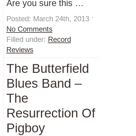
Are you sure this …
Posted: March 24th, 2013 ˑ
No Comments
Filled under:
Record
Reviews
The Butterfield
Blues Band –
The
Resurrection Of
Pigboy