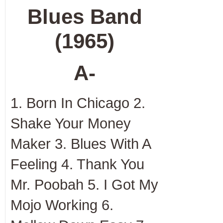
Blues Band
(1965)
A-
1. Born In Chicago 2.
Shake Your Money
Maker 3. Blues With A
Feeling 4. Thank You
Mr. Poobah 5. I Got My
Mojo Working 6.