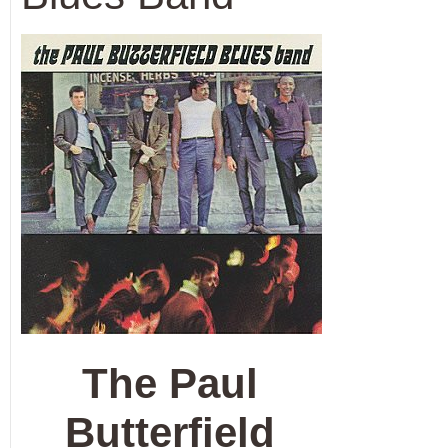
The Paul
Butterfield