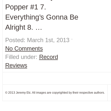
Popper #1 7.
Everything’s Gonna Be
Alright 8. …
Posted: March 1st, 2013 ˑ
No Comments
Filled under:
Record
Reviews
© 2013 Jeremy Etc. All images are copyrighted by their respective authors.