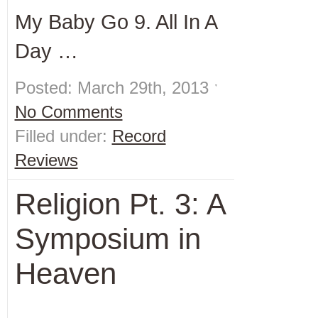
My Baby Go 9. All In A
Day …
Posted: March 29th, 2013 ˑ
No Comments
Filled under:
Record
Reviews
Religion Pt. 3: A
Symposium in
Heaven