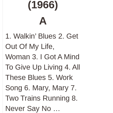
(1966)
A
1. Walkin’ Blues 2. Get
Out Of My Life,
Woman 3. I Got A Mind
To Give Up Living 4. All
These Blues 5. Work
Song 6. Mary, Mary 7.
Two Trains Running 8.
Never Say No …