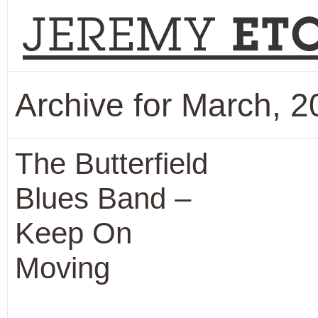
Archive for March, 
The Butterfield
Blues Band –
Keep On
Moving