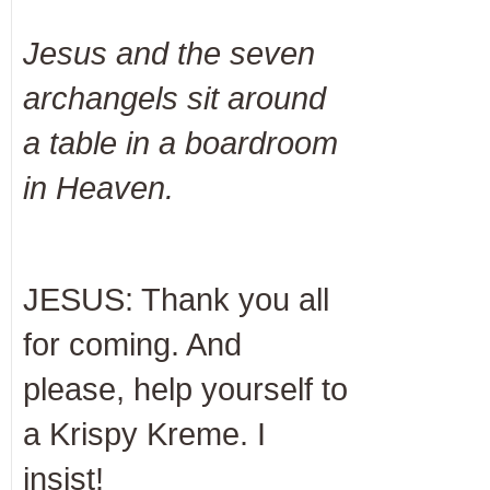
Jesus and the seven
archangels sit around
a table in a boardroom
in Heaven.
JESUS: Thank you all
for coming. And
please, help yourself to
a Krispy Kreme. I
insist!