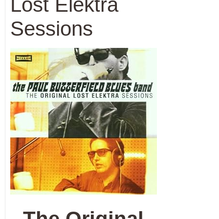
Lost Elektra
Sessions
The Original