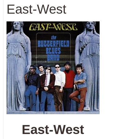
East-West
East-West