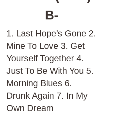
B-
1. Last Hope’s Gone 2.
Mine To Love 3. Get
Yourself Together 4.
Just To Be With You 5.
Morning Blues 6.
Drunk Again 7. In My
Own Dream