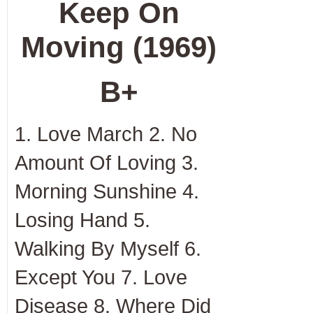
Keep On
Moving (1969)
B+
1. Love March 2. No
Amount Of Loving 3.
Morning Sunshine 4.
Losing Hand 5.
Walking By Myself 6.
Except You 7. Love
Disease 8. Where Did