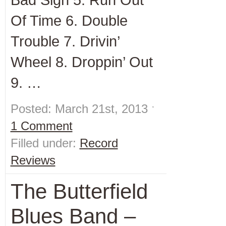
Of Time 6. Double
Trouble 7. Drivin’
Wheel 8. Droppin’ Out
9. …
Posted: March 21st, 2013 ˑ
1 Comment
Filled under:
Record
Reviews
The Butterfield
Blues Band –