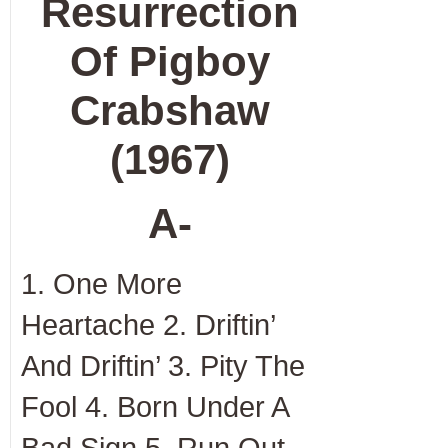
Resurrection
Of Pigboy
Crabshaw
(1967)
A-
1. One More
Heartache 2. Driftin’
And Driftin’ 3. Pity The
Fool 4. Born Under A
Bad Sign 5. Run Out