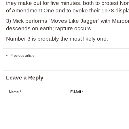
they make out for five minutes, both to protest No
of
Amendment One
and to evoke their
1978 displa
3) Mick performs “Moves Like Jagger” with Maroon
descends on earth; rapture occurs.
Number 3 is probably the most likely one.
Previous article
Leave a Reply