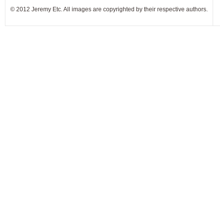
© 2012 Jeremy Etc. All images are copyrighted by their respective authors.