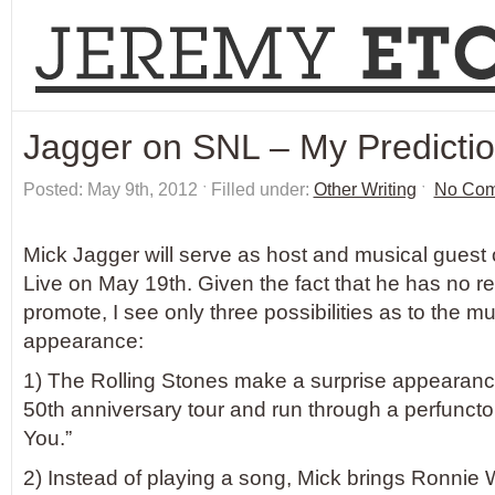
Jagger on SNL – My Predicti
Posted: May 9th, 2012 ˑ Filled under:
Other Writing
ˑ
No Co
Mick Jagger will serve as host and musical guest
Live on May 19th. Given the fact that he has no re
promote, I see only three possibilities as to the mu
appearance:
1) The Rolling Stones make a surprise appearanc
50th anniversary tour and run through a perfunctor
You.”
2) Instead of playing a song, Mick brings Ronnie