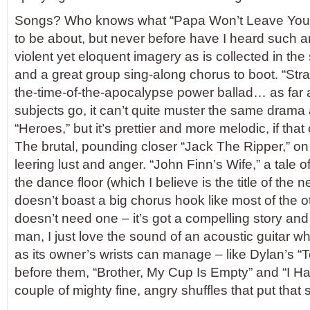
Songs? Who knows what “Papa Won’t Leave You,
to be about, but never before have I heard such an
violent yet eloquent imagery as is collected in th
and a great group sing-along chorus to boot. “Strai
the-time-of-the-apocalypse power ballad… as far a
subjects go, it can’t quite muster the same drama
“Heroes,” but it’s prettier and more melodic, if that
The brutal, pounding closer “Jack The Ripper,” on t
leering lust and anger. “John Finn’s Wife,” a tale 
the dance floor (which I believe is the title of th
doesn’t boast a big chorus hook like most of the ot
doesn’t need one – it’s got a compelling story and
man, I just love the sound of an acoustic guitar wh
as its owner’s wrists can manage – like Dylan’s 
before them, “Brother, My Cup Is Empty” and “I H
couple of mighty fine, angry shuffles that put that