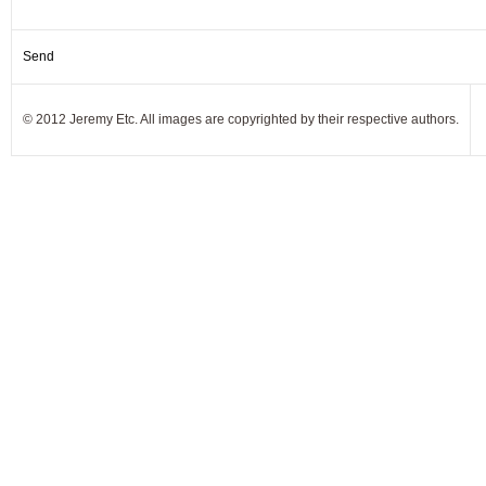
© 2012 Jeremy Etc. All images are copyrighted by their respective authors.