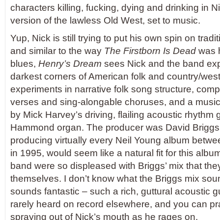
characters killing, fucking, dying and drinking in 
version of the lawless Old West, set to music.
Yup, Nick is still trying to put his own spin on trad
and similar to the way
The Firstborn Is Dead
was h
blues,
Henry’s Dream
sees Nick and the band exp
darkest corners of American folk and country/weste
experiments in narrative folk song structure, comp
verses and sing-alongable choruses, and a music
by Mick Harvey’s driving, flailing acoustic rhythm
Hammond organ. The producer was David Briggs,
producing virtually every Neil Young album betw
in 1995, would seem like a natural fit for this albu
band were so displeased with Briggs’ mix that they
themselves. I don’t know what the Briggs mix sounde
sounds fantastic – such a rich, guttural acoustic g
rarely heard on record elsewhere, and you can pract
spraying out of Nick’s mouth as he rages on.