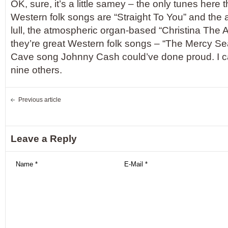
OK, sure, it’s a little samey – the only tunes here 
Western folk songs are “Straight To You” and the a
lull, the atmospheric organ-based “Christina The A
they’re great Western folk songs – “The Mercy Seat
Cave song Johnny Cash could’ve done proud. I can
nine others.
Previous article
Leave a Reply