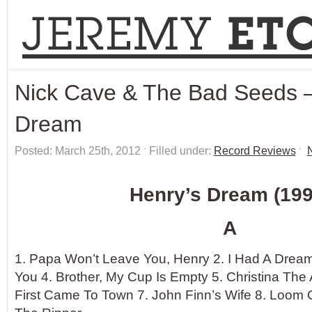
Nick Cave & The Bad Seeds –
Dream
Posted: March 25th, 2012 ˑ Filled under:
Record Reviews
ˑ
Henry’s Dream (199
A
1. Papa Won’t Leave You, Henry 2. I Had A Dream,
You 4. Brother, My Cup Is Empty 5. Christina The
First Came To Town 7. John Finn’s Wife 8. Loom 