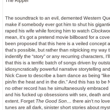
The Ripper
The soundtrack to an evil, demented Western Que
make if somebody ever got him to shut his gigant
raped his wife while forcing him to watch
Clockwo
mean, it’s got a pretend movie billboard for a cover, 
been proposed that this here is a veiled concep
that’s possible, but rather than nitpicking my way t
indentify the “story” or any recurring characters, I’ll 
that this is a terrific batch of songs driven by outs
idiosyncratically powerful narrative storytelling an
Nick Cave to describe a barn dance as being “like 
pin/In the heat and in the din.” And this has to be
no other record has he simultaneously embraced h
and his fucked up obsessions with sex, death and 
extent. Forget
The Good Son
… there ain’t no lov
tunes are all dark, sinister short stories about mys