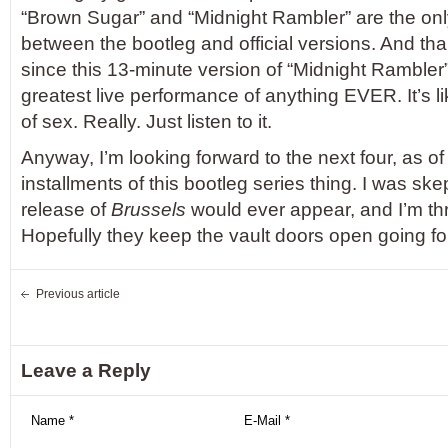
“Brown Sugar” and “Midnight Rambler” are the o
between the bootleg and official versions. And tha
since this 13-minute version of “Midnight Rambler”
greatest live performance of anything EVER. It’s li
of sex. Really. Just listen to it.
Anyway, I’m looking forward to the next four, as of
installments of this bootleg series thing. I was skept
release of
Brussels
would ever appear, and I’m thrill
Hopefully they keep the vault doors open going fo
Previous article
Leave a Reply