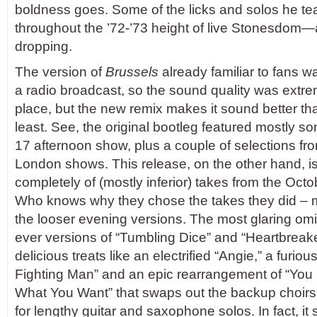
boldness goes. Some of the licks and solos he te
throughout the ’72-’73 height of live Stonesdom—
dropping.
The version of
Brussels
already familiar to fans wa
a radio broadcast, so the sound quality was extreme
place, but the new remix makes it sound better tha
least. See, the original bootleg featured mostly s
17 afternoon show, plus a couple of selections fr
London shows. This release, on the other hand, i
completely of (mostly inferior) takes from the Oct
Who knows why they chose the takes they did – 
the looser evening versions. The most glaring omi
ever versions of “Tumbling Dice” and “Heartbreaker,
delicious treats like an electrified “Angie,” a furious
Fighting Man” and an epic rearrangement of “You 
What You Want” that swaps out the backup choir
for lengthy guitar and saxophone solos. In fact, it