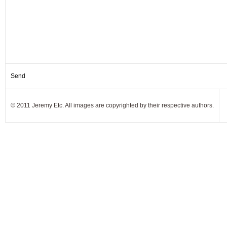
© 2011 Jeremy Etc. All images are copyrighted by their respective authors.