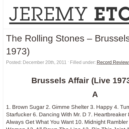
The Rolling Stones – Brussels 
1973)
Posted: December 20th, 2011 ˑ Filled under:
Record Review
Brussels Affair (Live 1973
A
1. Brown Sugar 2. Gimme Shelter 3. Happy 4. Tum
Starfucker 6. Dancing With Mr. D 7. Heartbreaker 
Always Get What You Want 10. Midnight Rambler