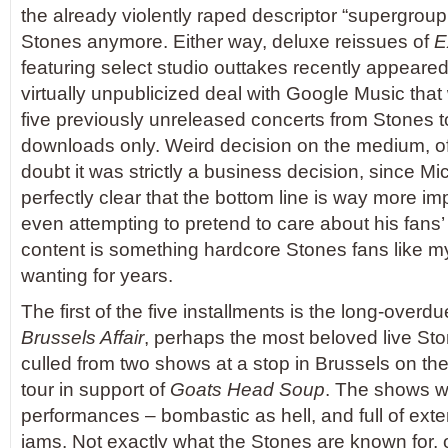
the already violently raped descriptor “supergroup
Stones anymore. Either way, deluxe reissues of
E
featuring select studio outtakes recently appeared
virtually unpublicized deal with Google Music that 
five previously unreleased concerts from Stones to
downloads only. Weird decision on the medium, 
doubt it was strictly a business decision, since Mi
perfectly clear that the bottom line is way more im
even attempting to pretend to care about his fan
content is something hardcore Stones fans like m
wanting for years.
The first of the five installments is the long-overdue
Brussels Affair
, perhaps the most beloved live Sto
culled from two shows at a stop in Brussels on the
tour in support of
Goats Head Soup
. The shows we
performances – bombastic as hell, and full of exte
jams. Not exactly what the Stones are known for, 