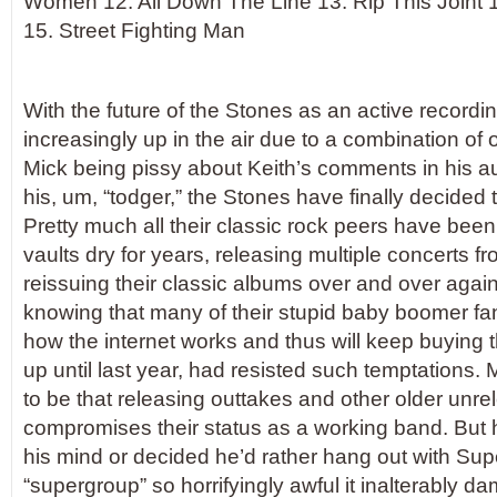
Women 12. All Down The Line 13. Rip This Joint 
15. Street Fighting Man
With the future of the Stones as an active recordin
increasingly up in the air due to a combination of o
Mick being pissy about Keith’s comments in his 
his, um, “todger,” the Stones have finally decided 
Pretty much all their classic rock peers have been
vaults dry for years, releasing multiple concerts f
reissuing their classic albums over and over again
knowing that many of their stupid baby boomer fan
how the internet works and thus will keep buying 
up until last year, had resisted such temptations. 
to be that releasing outtakes and other older unre
compromises their status as a working band. But 
his mind or decided he’d rather hang out with Su
“supergroup” so horrifyingly awful it inalterably da