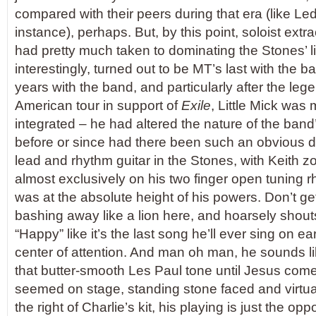
compared with their peers during that era (like Led
instance), perhaps. But, by this point, soloist extr
had pretty much taken to dominating the Stones’ li
interestingly, turned out to be MT’s last with the b
years with the band, and particularly after the le
American tour in support of
Exile
, Little Mick was 
integrated – he had altered the nature of the band’
before or since had there been such an obvious
lead and rhythm guitar in the Stones, with Keith z
almost exclusively on his two finger open tuning rh
was at the absolute height of his powers. Don’t g
bashing away like a lion here, and hoarsely shout
“Happy” like it’s the last song he’ll ever sing on ea
center of attention. And man oh man, he sounds li
that butter-smooth Les Paul tone until Jesus com
seemed on stage, standing stone faced and virtual
the right of Charlie’s kit, his playing is just the opp