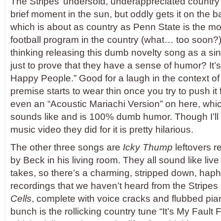
The Stripes’ undersold, underappreciated country 
brief moment in the sun, but oddly gets it on the 
which is about as country as Penn State is the m
football program in the country (what… too soon?
thinking releasing this dumb novelty song as a si
just to prove that they have a sense of humor? It’s 
Happy People.” Good for a laugh in the context of
premise starts to wear thin once you try to push it 
even an “Acoustic Mariachi Version” on here, which
sounds like and is 100% dumb humor. Though I’ll a
music video they did for it is pretty hilarious.
The other three songs are
Icky Thump
leftovers 
by Beck in his living room. They all sound like live i
takes, so there’s a charming, stripped down, haph
recordings that we haven’t heard from the Stripes
Cells
, complete with voice cracks and flubbed pia
bunch is the rollicking country tune “It’s My Faul