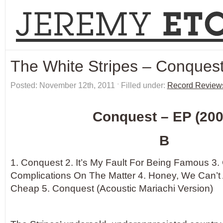
The White Stripes – Conques
Posted: November 12th, 2011 ˑ Filled under:
Record Review
Conquest – EP (200
B
1. Conquest 2. It’s My Fault For Being Famous 3
Complications On The Matter 4. Honey, We Can’t 
Cheap 5. Conquest (Acoustic Mariachi Version)