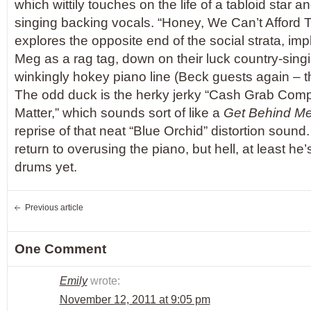
which wittily touches on the life of a tabloid star 
singing backing vocals. “Honey, We Can’t Afford
explores the opposite end of the social strata, imp
Meg as a rag tag, down on their luck country-sing
winkingly hokey piano line (Beck guests again – th
The odd duck is the herky jerky “Cash Grab Comp
Matter,” which sounds sort of like a
Get Behind M
reprise of that neat “Blue Orchid” distortion sound. 
return to overusing the piano, but hell, at least he’
drums yet.
Previous article
One Comment
Emily
wrote:
November 12, 2011 at 9:05 pm