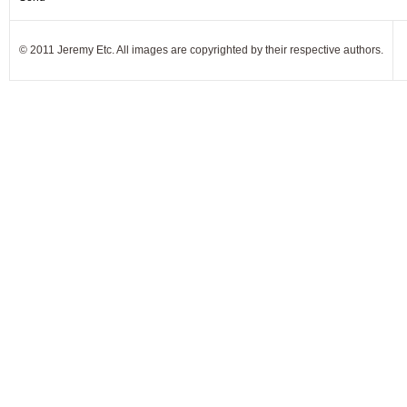
© 2011 Jeremy Etc. All images are copyrighted by their respective authors.