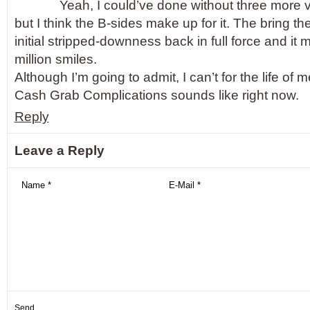
Yeah, I could’ve done without three more 
but I think the B-sides make up for it. The bring th
initial stripped-downness back in full force and it
million smiles.
Although I’m going to admit, I can’t for the life o
Cash Grab Complications sounds like right now.
Reply
Leave a Reply